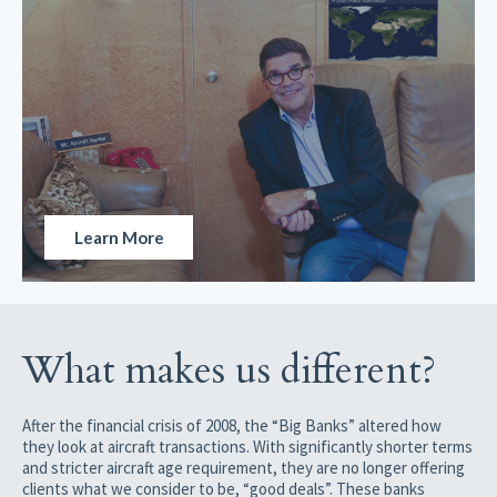
Learn More
What makes us different?
After the financial crisis of 2008, the “Big Banks” altered how
they look at aircraft transactions. With significantly shorter terms
and stricter aircraft age requirement, they are no longer offering
clients what we consider to be, “good deals”. These banks