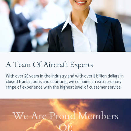
A Team Of Aircraft Experts
With over 20 years in the industry and with over 1 billion dollars in
closed transactions and counting, we combine an extraordinary
range of experience with the highest level of customer service.
We Are Proud Members
Of: