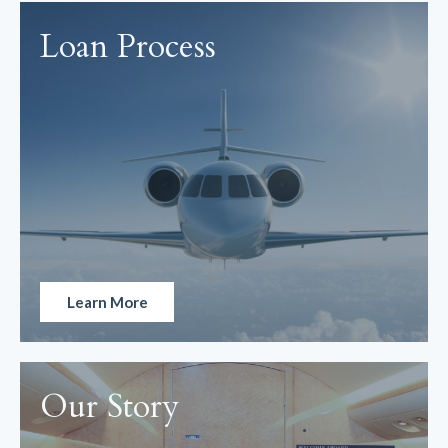
Loan Process
Learn More
Our Story