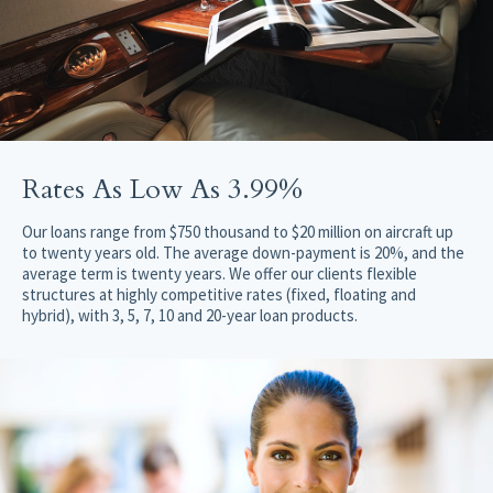
Rates As Low As 3.99%
Our loans range from $750 thousand to $20 million on aircraft up
to twenty years old. The average down-payment is 20%, and the
average term is twenty years. We offer our clients flexible
structures at highly competitive rates (fixed, floating and
hybrid), with 3, 5, 7, 10 and 20-year loan products.