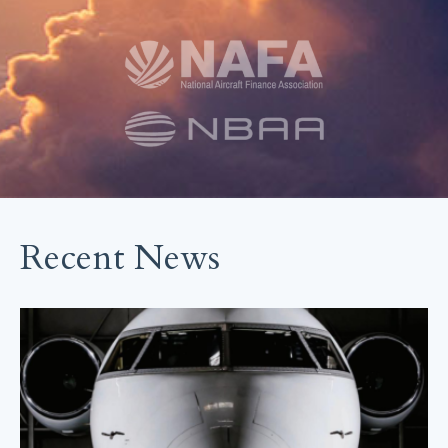
Recent News