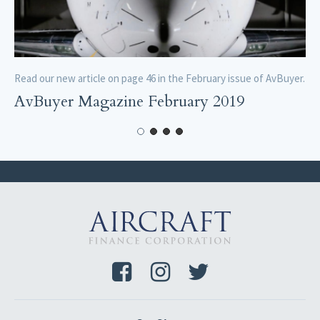
Read our new article on page 46 in the February issue of AvBuyer.
AvBuyer Magazine February 2019