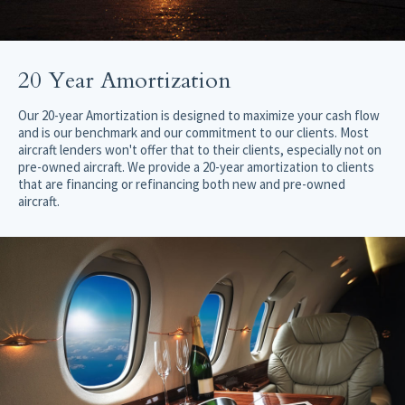
20 Year Amortization
Our 20-year Amortization is designed to maximize your cash flow
and is our benchmark and our commitment to our clients. Most
aircraft lenders won't offer that to their clients, especially not on
pre-owned aircraft. We provide a 20-year amortization to clients
that are financing or refinancing both new and pre-owned
aircraft.