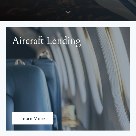
Aircraft Lending
Learn More