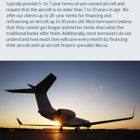
typically provide 5- to 7-year terms on pre-owned aircraft and
require that the aircraft is no older than 7 to 10 years in age. We
offer our clients up to 20- year terms for financing and
refinancing on aircraft up to 30 years old. Most borrowers believe
that they cannot get longer and better terms than what the
traditional banks offer them. Additionally, most borrowers do not
understand how much they will save every month by financing
their aircraft with an aircraft finance specialist like us.