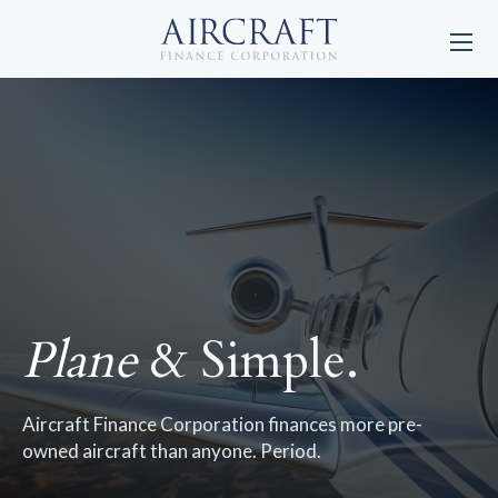
Plane
& Simple.
Aircraft Finance Corporation finances more pre-
owned aircraft than anyone. Period.